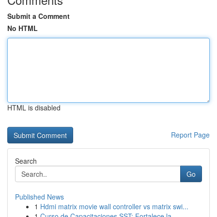
Submit a Comment
No HTML
HTML is disabled
Report Page
Search
Go
Published News
1
Hdmi matrix movie wall controller vs matrix swi...
1
Curso de Capacitaciones SST: Fortalece la ...