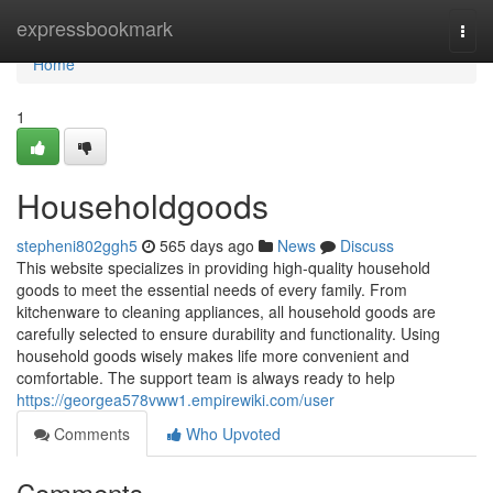
Home
expressbookmark
Togg
navi
Home
1
Householdgoods
stepheni802ggh5
565 days ago
News
Discuss
This website specializes in providing high-quality household
goods to meet the essential needs of every family. From
kitchenware to cleaning appliances, all household goods are
carefully selected to ensure durability and functionality. Using
household goods wisely makes life more convenient and
comfortable. The support team is always ready to help
https://georgea578vww1.empirewiki.com/user
Comments
Who Upvoted
Comments