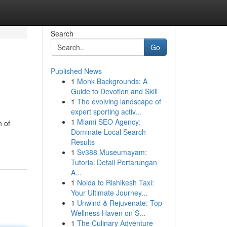
Search
Go
Published News
1
Monk Backgrounds: A
Guide to Devotion and Skill
1
The evolving landscape of
expert sporting activ...
1
Miami SEO Agency:
n of
Dominate Local Search
Results
1
Sv388 Museumayam:
Tutorial Detail Pertarungan
A...
1
Noida to Rishikesh Taxi:
Your Ultimate Journey...
1
Unwind & Rejuvenate: Top
Wellness Haven on S...
1
The Culinary Adventure