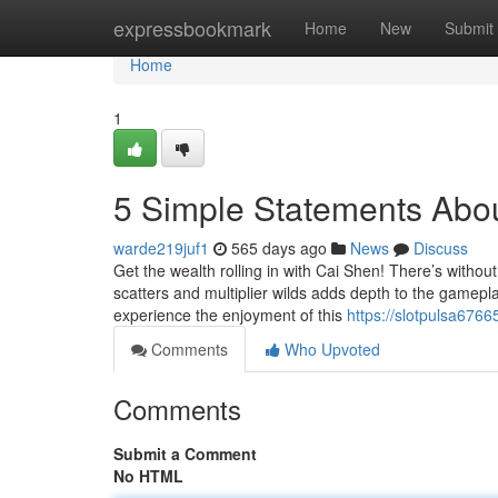
Home
expressbookmark
Home
New
Submit
Home
1
5 Simple Statements Abou
warde219juf1
565 days ago
News
Discuss
Get the wealth rolling in with Cai Shen! There’s withou
scatters and multiplier wilds adds depth to the gamepl
experience the enjoyment of this
https://slotpulsa676
Comments
Who Upvoted
Comments
Submit a Comment
No HTML