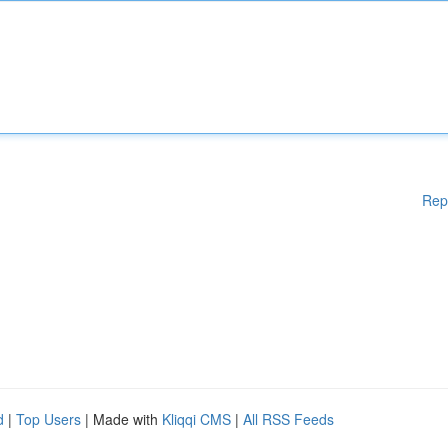
Rep
d
|
Top Users
| Made with
Kliqqi CMS
|
All RSS Feeds