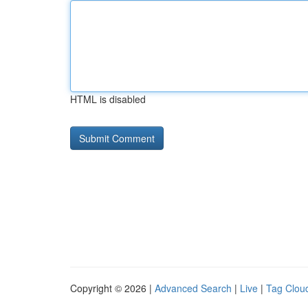
HTML is disabled
Copyright © 2026 |
Advanced Search
|
Live
|
Tag Clou