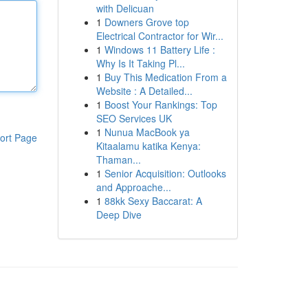
with Delicuan
1
Downers Grove top
Electrical Contractor for Wir...
1
Windows 11 Battery Life :
Why Is It Taking Pl...
1
Buy This Medication From a
Website : A Detailed...
1
Boost Your Rankings: Top
SEO Services UK
1
Nunua MacBook ya
ort Page
Kitaalamu katika Kenya:
Thaman...
1
Senior Acquisition: Outlooks
and Approache...
1
88kk Sexy Baccarat: A
Deep Dive