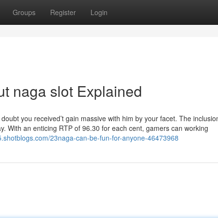
Groups
Register
Login
t naga slot Explained
t doubt you received’t gain massive with him by your facet. The inclusio
ay. With an enticing RTP of 96.30 for each cent, gamers can working
65.shotblogs.com/23naga-can-be-fun-for-anyone-46473968