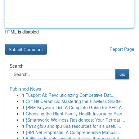
HTML is disabled
Report Page
Search
Go
Published News
1
Tusport AI: Revolutionizing Competitive Dat...
1
Crit Hit Ceramics: Mastering the Flawless Shatter
1
{BRF Keyword List: A Complete Guide for SEO A...
1
Choosing the Right Family Health Insurance Plan
1
{Smartworld Wellness Residences: Your Retreat ...
1
Pa12 gf30 and tpu 88a resources for sls useful ...
1
{BPI Net Empresas: A Comprehensive Manual ...
1
Building durable investment hikes through detai...