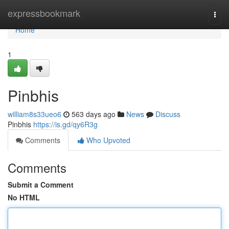
Home
expressbookmark
Togg
navi
Home
1
Pinbhis
william8s33ueo6
563 days ago
News
Discuss
Pinbhis
https://is.gd/qy6R3g
Comments
Who Upvoted
Comments
Submit a Comment
No HTML