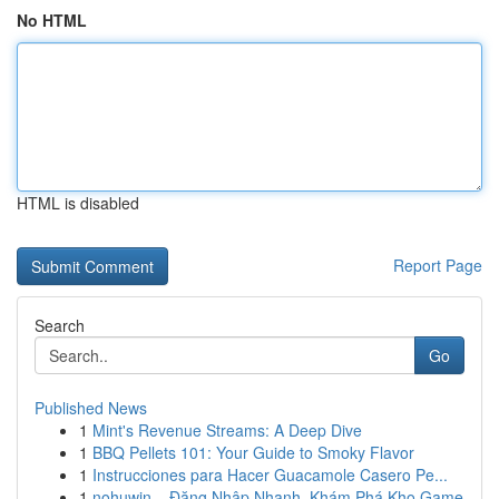
No HTML
HTML is disabled
Report Page
Search
Go
Published News
1
Mint's Revenue Streams: A Deep Dive
1
BBQ Pellets 101: Your Guide to Smoky Flavor
1
Instrucciones para Hacer Guacamole Casero Pe...
1
nohuwin – Đăng Nhập Nhanh, Khám Phá Kho Game