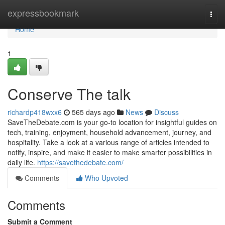
Home
expressbookmark
Togg
navi
Home
1
Conserve The talk
richardp418wxx6
565 days ago
News
Discuss
SaveTheDebate.com is your go-to location for insightful guides on
tech, training, enjoyment, household advancement, journey, and
hospitality. Take a look at a various range of articles intended to
notify, inspire, and make it easier to make smarter possibilities in
daily life.
https://savethedebate.com/
Comments
Who Upvoted
Comments
Submit a Comment