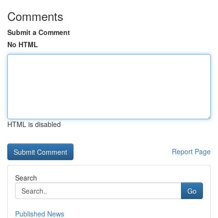
Comments
Submit a Comment
No HTML
HTML is disabled
Report Page
Search
Go
Published News