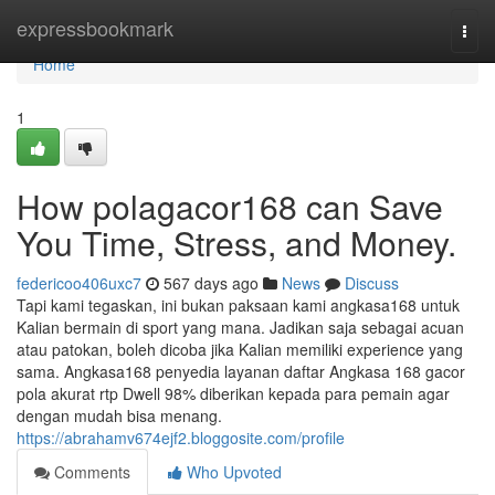
Home
expressbookmark
Togg
navi
Home
1
How polagacor168 can Save
You Time, Stress, and Money.
federicoo406uxc7
567 days ago
News
Discuss
Tapi kami tegaskan, ini bukan paksaan kami angkasa168 untuk
Kalian bermain di sport yang mana. Jadikan saja sebagai acuan
atau patokan, boleh dicoba jika Kalian memiliki experience yang
sama. Angkasa168 penyedia layanan daftar Angkasa 168 gacor
pola akurat rtp Dwell 98% diberikan kepada para pemain agar
dengan mudah bisa menang.
https://abrahamv674ejf2.bloggosite.com/profile
Comments
Who Upvoted