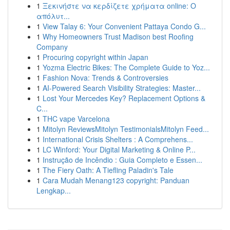
1
Ξεκινήστε να κερδίζετε χρήματα online: Ο
απόλυτ...
1
View Talay 6: Your Convenient Pattaya Condo G...
1
Why Homeowners Trust Madison best Roofing
Company
1
Procuring copyright within Japan
1
Yozma Electric Bikes: The Complete Guide to Yoz...
1
Fashion Nova: Trends & Controversies
1
AI-Powered Search Visibility Strategies: Master...
1
Lost Your Mercedes Key? Replacement Options &
C...
1
THC vape Varcelona
1
Mitolyn ReviewsMitolyn TestimonialsMitolyn Feed...
1
International Crisis Shelters : A Comprehens...
1
LC Winford: Your Digital Marketing & Online P...
1
Instrução de Incêndio : Guia Completo e Essen...
1
The Fiery Oath: A Tiefling Paladin's Tale
1
Cara Mudah Menang123 copyright: Panduan
Lengkap...