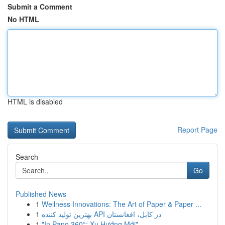
Submit a Comment
No HTML
HTML is disabled
Report Page
Search
Go
Published News
1
Wellness Innovations: The Art of Paper & Paper ...
1
بهترین تولید کننده API در کابل، افغانستان
1
"In Pano 360°: Xu Hướng Mới"