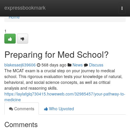
Home
expressbookmark
Togg
navi
Home
1
Preparing for Med School?
blakesaej639606
568 days ago
News
Discuss
The MCAT exam is a crucial step on your journey to medical
school. This rigorous evaluation tests your knowledge of natural,
behavioral, and social science concepts, as well as critical
analysis and reasoning skills.
https://laylafglq730415.howeweb.com/32985457/your-pathway-to-
medicine
Comments
Who Upvoted
Comments