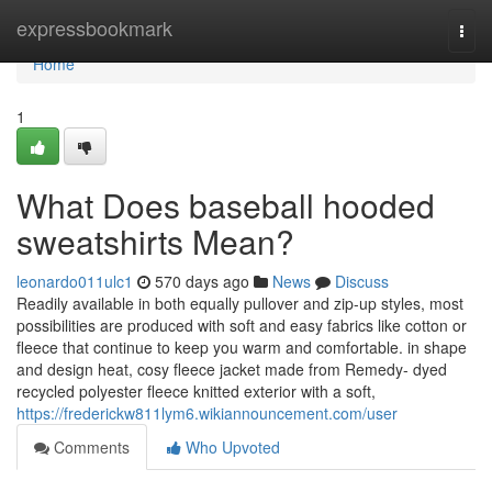
Home
expressbookmark
Togg
navi
Home
1
What Does baseball hooded
sweatshirts Mean?
leonardo011ulc1
570 days ago
News
Discuss
Readily available in both equally pullover and zip-up styles, most
possibilities are produced with soft and easy fabrics like cotton or
fleece that continue to keep you warm and comfortable. in shape
and design heat, cosy fleece jacket made from Remedy- dyed
recycled polyester fleece knitted exterior with a soft,
https://frederickw811lym6.wikiannouncement.com/user
Comments
Who Upvoted