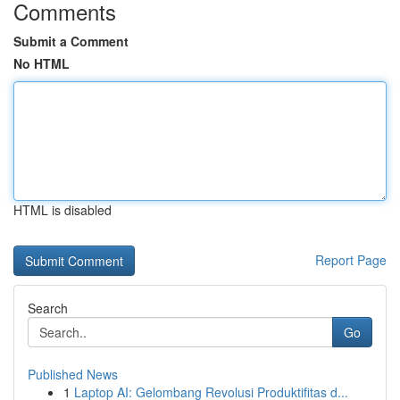
Comments
Submit a Comment
No HTML
HTML is disabled
Report Page
Search
Go
Published News
1
Laptop AI: Gelombang Revolusi Produktifitas d...