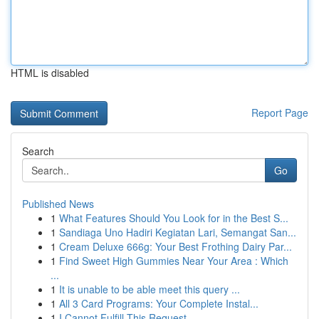
HTML is disabled
Report Page
Search
Go
Published News
1
What Features Should You Look for in the Best S...
1
Sandiaga Uno Hadiri Kegiatan Lari, Semangat San...
1
Cream Deluxe 666g: Your Best Frothing Dairy Par...
1
Find Sweet High Gummies Near Your Area : Which
...
1
It is unable to be able meet this query ...
1
All 3 Card Programs: Your Complete Instal...
1
I Cannot Fulfill This Request