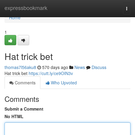
Home
expressbookmark
Togg
navi
Home
1
Hat trick bet
thomas7l56aku8
570 days ago
News
Discuss
Hat trick bet
https://cutt.ly/ce9OIN3v
Comments
Who Upvoted
Comments
Submit a Comment
No HTML