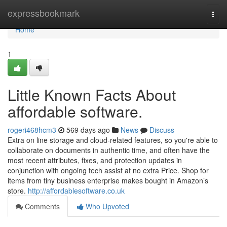
Home
expressbookmark
Togg
navi
Home
1
Little Known Facts About
affordable software.
rogeri468hcm3
569 days ago
News
Discuss
Extra on line storage and cloud-related features, so you're able to
collaborate on documents in authentic time, and often have the
most recent attributes, fixes, and protection updates in
conjunction with ongoing tech assist at no extra Price. Shop for
items from tiny business enterprise makes bought in Amazon’s
store.
http://affordablesoftware.co.uk
Comments
Who Upvoted