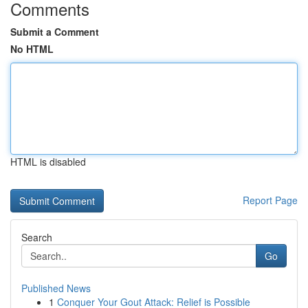
Comments
Submit a Comment
No HTML
HTML is disabled
Report Page
Search
Go
Published News
1
Conquer Your Gout Attack: Relief is Possible