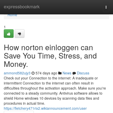
Home
expressbookmark
Togg
navi
Home
1
How norton einloggen can
Save You Time, Stress, and
Money.
ammond582ujy3
574 days ago
News
Discuss
Check out your Connection to the internet: A inadequate or
intermittent Connection to the internet can often result in
difficulties throughout the activation approach. Make sure you're
connected to a steady community. Antivirus software allows to
shield Home windows 10 devices by scanning data files and
procedures in actual time.
https://fletchery471rix2.wikiannouncement.com/user