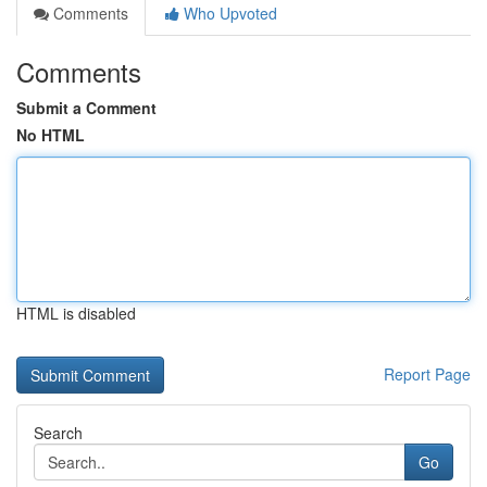
Comments
Who Upvoted
Comments
Submit a Comment
No HTML
HTML is disabled
Report Page
Search
Go