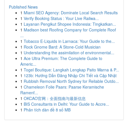
Published News
1
Miami SEO Agency: Dominate Local Search Results
1
Verify Booking Status : Your Live Railwa...
1
Layanan Pengikut Shopee Indonesia: Tingkatkan...
1
Madison best Roofing Company for Complete Roof
...
1
Tobacco E-Liquids in Larnaca: Your Guide to the...
1
Rock Gnome Bard: A Stone-Cold Musician
1
Understanding the assimilation of environmental...
1
Ace Ultra Premium: The Complete Guide to
Americ...
1
Togel Boutique: Langkah Lengkap Paito Warna & P...
1
123b: Hướng Dẫn Đăng Nhập Chi Tiết và Cập Nhật
1
Rubbish Removal North Sydney for Reliable Outdo...
1
Chameleon Folie Paars: Paarse Keramische
Ramenf...
1
OKCAO官网：全面指南与最新信息
1
BIS Consultants in Delhi: Your Guide to Accre...
1
Phân tích dàn đề 8 số MB