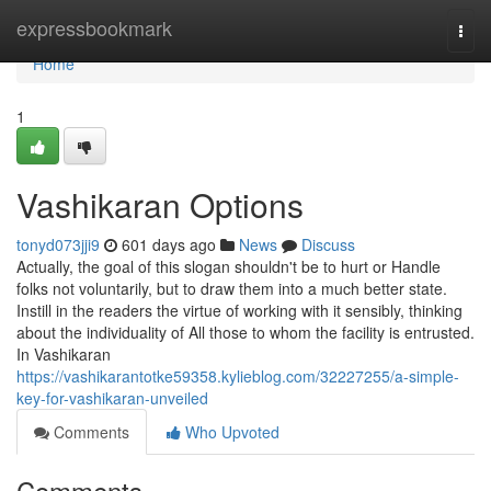
Home
expressbookmark
Togg
navi
Home
1
Vashikaran Options
tonyd073jji9
601 days ago
News
Discuss
Actually, the goal of this slogan shouldn't be to hurt or Handle
folks not voluntarily, but to draw them into a much better state.
Instill in the readers the virtue of working with it sensibly, thinking
about the individuality of All those to whom the facility is entrusted.
In Vashikaran
https://vashikarantotke59358.kylieblog.com/32227255/a-simple-
key-for-vashikaran-unveiled
Comments
Who Upvoted
Comments