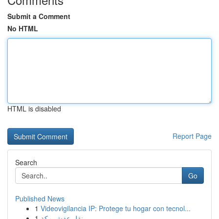
Submit a Comment
No HTML
HTML is disabled
Report Page
Search
Go
Published News
1
Videovigilancia IP: Protege tu hogar con tecnol...
1
نقل عفش مكة