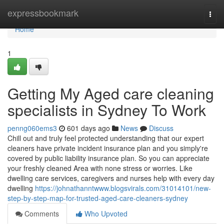
Home
expressbookmark
Togg
navi
Home
1
Getting My Aged care cleaning
specialists in Sydney To Work
penng060ems3
601 days ago
News
Discuss
Chill out and truly feel protected understanding that our expert
cleaners have private incident insurance plan and you simply're
covered by public liability insurance plan. So you can appreciate
your freshly cleaned Area with none stress or worries. Like
dwelling care services, caregivers and nurses help with every day
dwelling
https://johnathanntwww.blogsvirals.com/31014101/new-
step-by-step-map-for-trusted-aged-care-cleaners-sydney
Comments
Who Upvoted