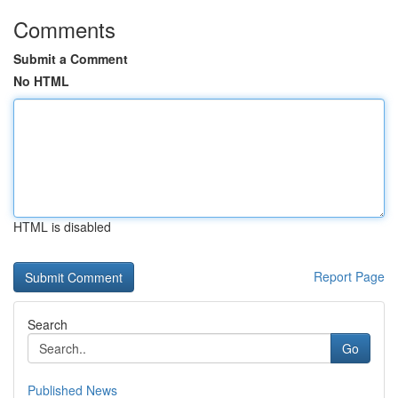
Comments
Submit a Comment
No HTML
HTML is disabled
Report Page
Search
Go
Published News