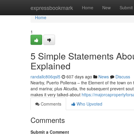
Home
expressbookmark
Home
New
Submit
Home
1
5 Simple Statements Abou
Explained
randallc806qsl5
607 days ago
News
Discuss
Nearby, Puerto Pollensa – the Element of the town on th
and marina; plus Alcudia, the subsequent prevent south
makes it very talked-about
https://majorcapropertyfor
Comments
Who Upvoted
Comments
Submit a Comment