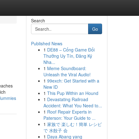
Search
Go
Published News
1
DE88 – Cổng Game Đổi
Thưởng Uy Tín, Đăng Ký
Nha...
1
Meme Soundboard:
Unleash the Viral Audio!
1
99exch: Get Started with a
beaches
New ID
ich
1
This Pup Within an Hound
-dummies
1
Devastating Railroad
Accident: What You Need to...
1
Roof Repair Experts in
Paterson: Your Guide to ...
1
家族で 楽しむ！簡単 レシピ
で 水餃子 会
1
Daya Abang yang