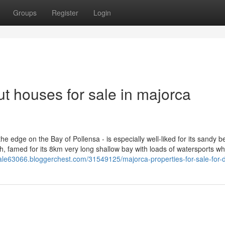
Groups
Register
Login
t houses for sale in majorca
e edge on the Bay of Pollensa - is especially well-liked for its sandy 
, famed for its 8km very long shallow bay with loads of watersports wh
sale63066.bloggerchest.com/31549125/majorca-properties-for-sale-for