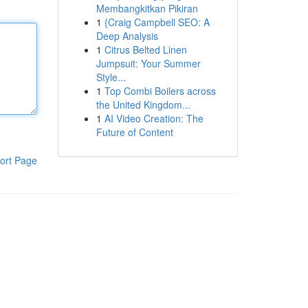
Membangkitkan Pikiran
1
{Craig Campbell SEO: A
Deep Analysis
1
Citrus Belted Linen
Jumpsuit: Your Summer
Style...
1
Top Combi Boilers across
the United Kingdom...
1
AI Video Creation: The
Future of Content
ort Page