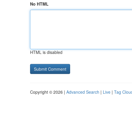
No HTML
HTML is disabled
Copyright © 2026 |
Advanced Search
|
Live
|
Tag Clou