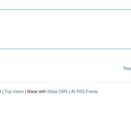
Rep
d
|
Top Users
| Made with
Kliqqi CMS
|
All RSS Feeds