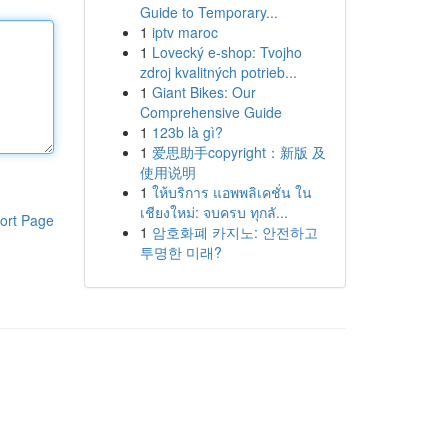
Guide to Temporary...
1
iptv maroc
1
Lovecký e-shop: Tvojho
zdroj kvalitných potrieb...
1
Giant Bikes: Our
Comprehensive Guide
1
123b là gì?
1
爱思助手copyright：新版 及
使用说明
1
ให้บริการ แอพพลิเคชั่น ใน
เชียงใหม่: จบครบ ทุกลั...
ort Page
1
암호화폐 카지노: 안전하고
투명한 미래?