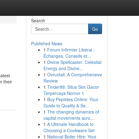
Search
Go
Published News
1
Forum Infirmier Libéral :
Échanges, Conseils et...
1
Divine Spellcaster: Celestial
Energy and Divine...
1
Ovruxtali: A Comprehensive
atest
Review
 their
1
Tinder88: Situs Slot Gacor
Terpercaya Nomor 1
1
Buy Peptides Online: Your
Guide to Quality & Se...
1
The changing dynamics of
capital movements acro...
1
A Ultimate Handbook to
Choosing a Cookware Set
1
National Boiler Hire: Your