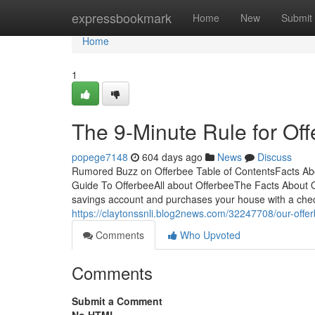
Home
expressbookmark
Home
New
Submit
Home
1
The 9-Minute Rule for Of
popege7148
604 days ago
News
Discuss
Rumored Buzz on Offerbee Table of ContentsFacts Ab
Guide To OfferbeeAll about OfferbeeThe Facts About O
savings account and purchases your house with a chec
https://claytonssnli.blog2news.com/32247708/our-offe
Comments
Who Upvoted
Comments
Submit a Comment