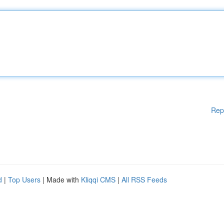
Rep
d
|
Top Users
| Made with
Kliqqi CMS
|
All RSS Feeds