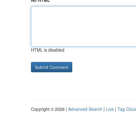
No HTML
HTML is disabled
Copyright © 2026 |
Advanced Search
|
Live
|
Tag Clou