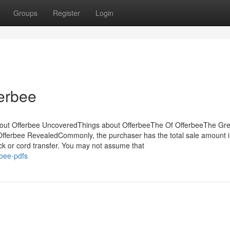
Groups
Register
Login
ferbee
out Offerbee UncoveredThings about OfferbeeThe Of OfferbeeThe Gre
fferbee RevealedCommonly, the purchaser has the total sale amount in
k or cord transfer. You may not assume that
rbee-pdfs