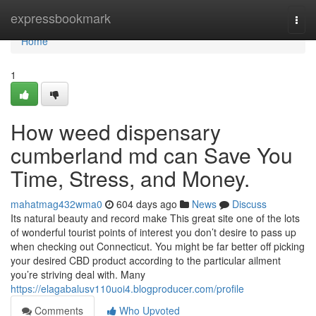
Home
expressbookmark
Togg
navi
Home
1
How weed dispensary
cumberland md can Save You
Time, Stress, and Money.
mahatmag432wma0
604 days ago
News
Discuss
Its natural beauty and record make This great site one of the lots
of wonderful tourist points of interest you don’t desire to pass up
when checking out Connecticut. You might be far better off picking
your desired CBD product according to the particular ailment
you’re striving deal with. Many
https://elagabalusv110uoi4.blogproducer.com/profile
Comments
Who Upvoted