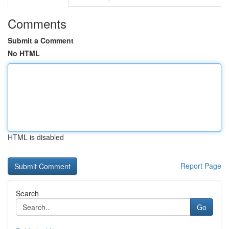
Comments
Submit a Comment
No HTML
HTML is disabled
Report Page
Search
Go