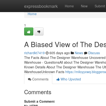
Home
expressbookmark
Home
New
Submit
Home
1
A Biased View of The De
richardkt7419
605 days ago
News
Discuss
The Facts About The Designer Warehouse Uncovered
Warehouse - QuestionsAll about The Designer Ware
Known Details About The Designer Warehouse The Ul
WarehouseUnknown Facts
https://miloyyxwq.blogger
Comments
Who Upvoted
Comments
Submit a Comment