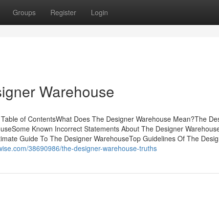
Groups
Register
Login
signer Warehouse
 Table of ContentsWhat Does The Designer Warehouse Mean?The De
houseSome Known Incorrect Statements About The Designer Warehou
timate Guide To The Designer WarehouseTop Guidelines Of The Desig
swise.com/38690986/the-designer-warehouse-truths