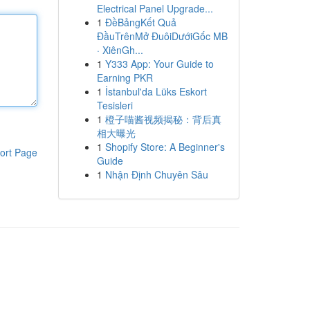
Electrical Panel Upgrade...
1
ĐềBảngKết Quả
ĐầuTrênMở ĐuôiDướiGốc MB
· XiênGh...
1
Y333 App: Your Guide to
Earning PKR
1
İstanbul'da Lüks Eskort
Tesisleri
1
橙子喵酱视频揭秘：背后真
相大曝光
1
Shopify Store: A Beginner's
ort Page
Guide
1
Nhận Định Chuyên Sâu