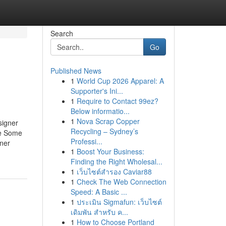
Search
Go
Published News
1
World Cup 2026 Apparel: A
Supporter's Ini...
1
Require to Contact 99ez?
Below informatio...
1
Nova Scrap Copper
signer
Recycling – Sydney’s
se Some
Professi...
ner
1
Boost Your Business:
Finding the Right Wholesal...
1
เว็บไซต์สำรอง Caviar88
1
Check The Web Connection
Speed: A Basic ...
1
ประเมิน Sigmafun: เว็บไซต์
เดิมพัน สำหรับ ค...
1
How to Choose Portland