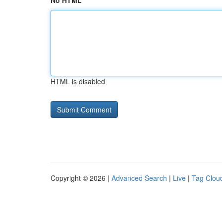
No HTML
HTML is disabled
Copyright © 2026 |
Advanced Search
|
Live
|
Tag Clou