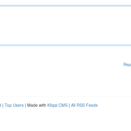
Rep
d
|
Top Users
| Made with
Kliqqi CMS
|
All RSS Feeds