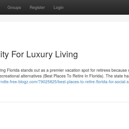
Groups
Register
Login
ity For Luxury Living
ng Florida stands out as a premier vacation spot for retirees because o
creational alternatives (Best Places To Retire In Florida). The state h
inrndte.free-blogz.com/79025825/best-places-to-retire-florida-for-social-s