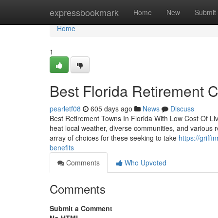
Home
expressbookmark
Home
New
Submit
Home
1
Best Florida Retirement C
pearletf08
605 days ago
News
Discuss
Best Retirement Towns In Florida With Low Cost Of Livi
heat local weather, diverse communities, and various re
array of choices for these seeking to take
https://griff
benefits
Comments
Who Upvoted
Comments
Submit a Comment