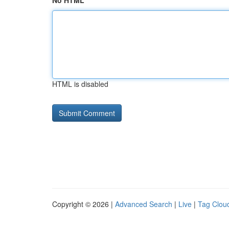
No HTML
HTML is disabled
Copyright © 2026 |
Advanced Search
|
Live
|
Tag Clou