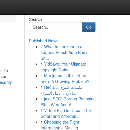
Search
Go
Published News
1
What to Look for in a
Laguna Beach Auto Body
Sh...
1
VidSave: Your Ultimate
copyright Guide
f its
1
Marijuana in this urban
as an
area: A Growing Problem?
ecurity-
1
Red Bull بكميات كبيرة
بالأردن: دليل الشراء...
1
jasa SEO: Dorong Peringkat
Situs Web Anda!
1
Virtual Ejari in Dubai: The
Smart and Affordabl...
1
Choosing the Right
International Moving