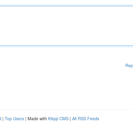
Rep
d
|
Top Users
| Made with
Kliqqi CMS
|
All RSS Feeds