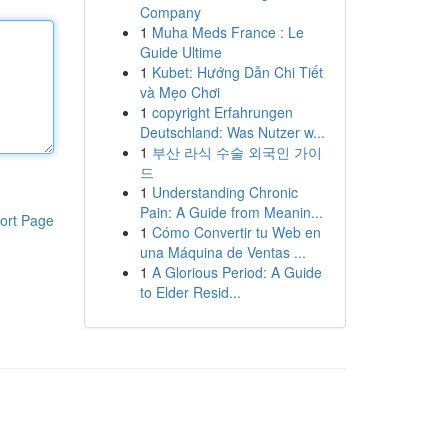
Company
1
Muha Meds France : Le
Guide Ultime
1
Kubet: Hướng Dẫn Chi Tiết
và Mẹo Chơi
1
copyright Erfahrungen
Deutschland: Was Nutzer w...
1
부산 라식 수술 외국인 가이
드
1
Understanding Chronic
Pain: A Guide from Meanin...
ort Page
1
Cómo Convertir tu Web en
una Máquina de Ventas ...
1
A Glorious Period: A Guide
to Elder Resid...