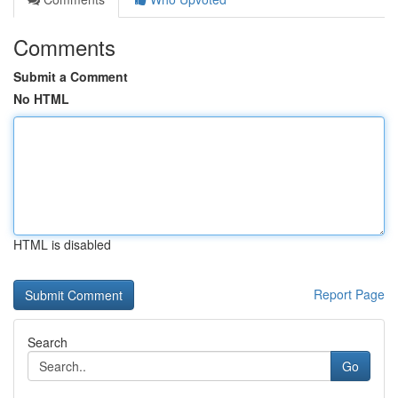
Comments
Submit a Comment
No HTML
HTML is disabled
Report Page
Search
Go