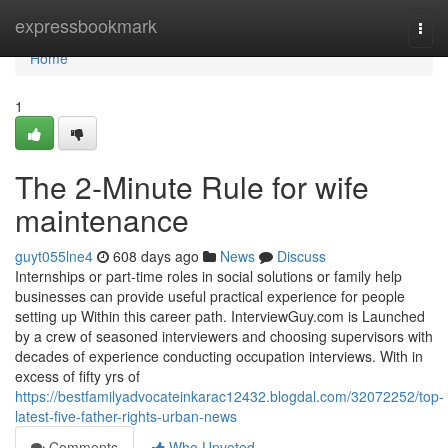
Home
expressbookmark
Togg
navi
Home
1
The 2-Minute Rule for wife
maintenance
guyt055lne4
608 days ago
News
Discuss
Internships or part-time roles in social solutions or family help
businesses can provide useful practical experience for people
setting up Within this career path. InterviewGuy.com is Launched
by a crew of seasoned interviewers and choosing supervisors with
decades of experience conducting occupation interviews. With in
excess of fifty yrs of
https://bestfamilyadvocateinkarac12432.blogdal.com/32072252/top-
latest-five-father-rights-urban-news
Comments
Who Upvoted