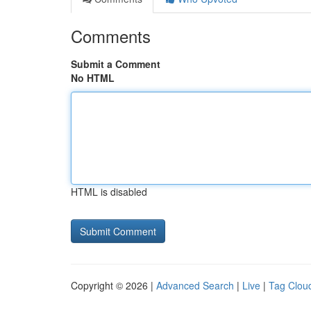
Comments
Submit a Comment
No HTML
HTML is disabled
Copyright © 2026 |
Advanced Search
|
Live
|
Tag Clou