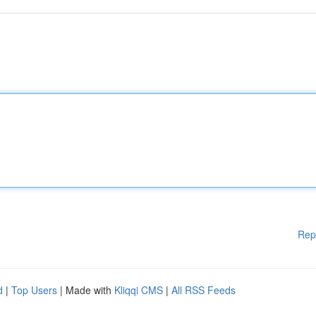
Rep
d
|
Top Users
| Made with
Kliqqi CMS
|
All RSS Feeds