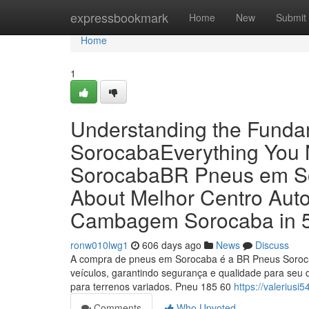
Home
expressbookmark
Home
New
Submit
Home
1
Understanding the Funda
SorocabaEverything You
SorocabaBR Pneus em Sor
About Melhor Centro Aut
Cambagem Sorocaba in 5
ronw010lwg1
606 days ago
News
Discuss
A compra de pneus em Sorocaba é a BR Pneus Soroca
veículos, garantindo segurança e qualidade para seu 
para terrenos variados. Pneu 185 60
https://valeriusi
Comments
Who Upvoted