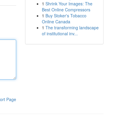
1
Shrink Your Images: The
Best Online Compressors
1
Buy Stoker's Tobacco
Online Canada
1
The transforming landscape
of institutional inv...
ort Page