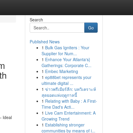
Search
Go
Published News
1
Bulk Gas Igniters : Your
Supplier for Num...
1
Enhance Your Atlanta's}
em
Gatherings: Corporate C...
1
Embec Marketing
th
1
ep88bet represents your
ultimate digital ...
1
ข่าวพรีเมียร์ลีก: บทวิเคราะห์
สุดยอดแห่งฤดูกาลนี้
1
Relating with Baby : A First-
Time Dad's Acti...
1
Live Cam Entertainment: A
– Ideal
Growing Trend
1
Establishing stronger
communities by means of i...