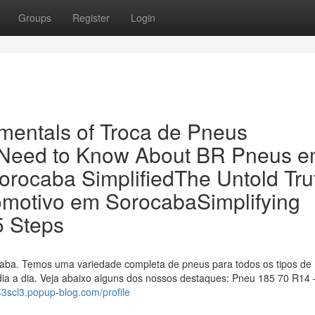
Groups
Register
Login
mentals of Troca de Pneus
 Need to Know About BR Pneus 
ocaba SimplifiedThe Untold Tru
omotivo em SorocabaSimplifying
 Steps
ba. Temos uma variedade completa de pneus para todos os tipos de
dia a dia. Veja abaixo alguns dos nossos destaques: Pneu 185 70 R14 
543scl3.popup-blog.com/profile