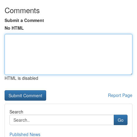
Comments
Submit a Comment
No HTML
HTML is disabled
Report Page
Search
Go
Published News