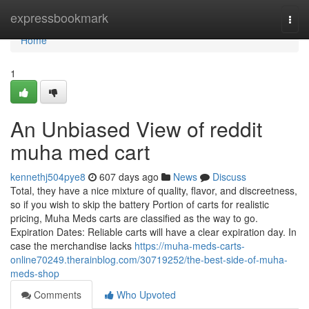
Home
expressbookmark
Togg
navi
Home
1
An Unbiased View of reddit
muha med cart
kennethj504pye8
607 days ago
News
Discuss
Total, they have a nice mixture of quality, flavor, and discreetness,
so if you wish to skip the battery Portion of carts for realistic
pricing, Muha Meds carts are classified as the way to go.
Expiration Dates: Reliable carts will have a clear expiration day. In
case the merchandise lacks
https://muha-meds-carts-
online70249.therainblog.com/30719252/the-best-side-of-muha-
meds-shop
Comments
Who Upvoted