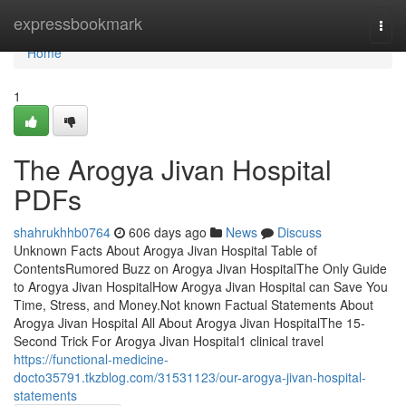
Home
expressbookmark
Togg
navi
Home
1
The Arogya Jivan Hospital
PDFs
shahrukhhb0764
606 days ago
News
Discuss
Unknown Facts About Arogya Jivan Hospital Table of
ContentsRumored Buzz on Arogya Jivan HospitalThe Only Guide
to Arogya Jivan HospitalHow Arogya Jivan Hospital can Save You
Time, Stress, and Money.Not known Factual Statements About
Arogya Jivan Hospital All About Arogya Jivan HospitalThe 15-
Second Trick For Arogya Jivan Hospital1 clinical travel
https://functional-medicine-
docto35791.tkzblog.com/31531123/our-arogya-jivan-hospital-
statements