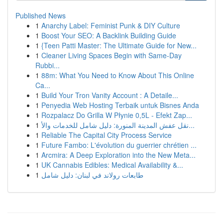
Published News
1
Anarchy Label: Feminist Punk & DIY Culture
1
Boost Your SEO: A Backlink Building Guide
1
{Teen Patti Master: The Ultimate Guide for New...
1
Cleaner Living Spaces Begin with Same-Day
Rubbi...
1
88m: What You Need to Know About This Online
Ca...
1
Build Your Tron Vanity Account : A Detaile...
1
Penyedia Web Hosting Terbaik untuk Bisnes Anda
1
Rozpalacz Do Grilla W Płynie 0,5L - Efekt Zap...
1
نقل عفش المدينة المنورة: دليل شامل للخدمات والأ...
1
Reliable The Capital City Process Service
1
Future Fambo: L'évolution du guerrier chrétien ...
1
Arcmira: A Deep Exploration into the New Meta...
1
UK Cannabis Edibles: Medical Availability &...
1
طابعات رولاند في لبنان: دليل شامل