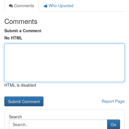
Comments
Who Upvoted
Comments
Submit a Comment
No HTML
HTML is disabled
Report Page
Search
Go