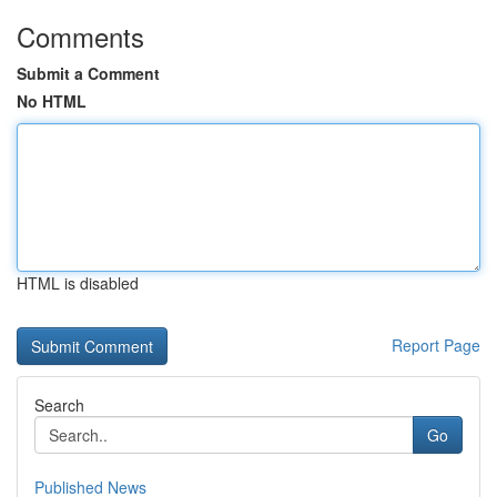
Comments
Submit a Comment
No HTML
HTML is disabled
Report Page
Search
Go
Published News