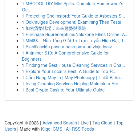
1
MRCOOL DIY Mini Splits: Complete Homeowner's
Gu...
1
Protecting Chelmsford: Your Guide to Asbestos S...
1
Ookmulgee Development: Examining Their Tests
1
加密貨幣賭場：未來趨勢與風險
1
Purchase Buprenorphine/Naloxone Films Online: A...
1
MM88 – Nền Tảng Giải Trí Trực Tuyến Hiện Đại, T...
1
Planificación paso a paso para un viaje inolv...
1
Antminer S19: A Comprehensive Guide for
Beginners
1
Finding the Best House Cleaning Services in Cha...
1
Explore Your Local 's Best: A Guide to Top-R...
1
Cẩm Nang Máy In | Máy Photocopy | Thiết Bị Vă...
1
Irving Cleaning Services Helping Maintain a Fre...
1
Best Crypto Casino: Your Ultimate Guide
Copyright © 2026 |
Advanced Search
|
Live
|
Tag Cloud
|
Top
Users
| Made with
Kliqqi CMS
|
All RSS Feeds