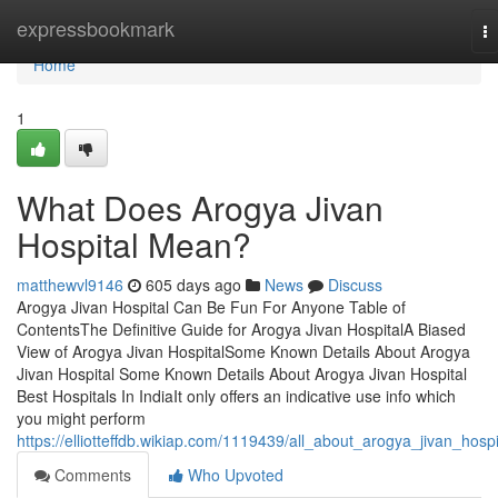
Home
expressbookmark
T
na
Home
1
What Does Arogya Jivan
Hospital Mean?
matthewvl9146
605 days ago
News
Discuss
Arogya Jivan Hospital Can Be Fun For Anyone Table of
ContentsThe Definitive Guide for Arogya Jivan HospitalA Biased
View of Arogya Jivan HospitalSome Known Details About Arogya
Jivan Hospital Some Known Details About Arogya Jivan Hospital
Best Hospitals In IndiaIt only offers an indicative use info which
you might perform
https://elliotteffdb.wikiap.com/1119439/all_about_arogya_jivan_hospi
Comments
Who Upvoted