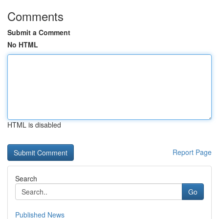
Comments
Submit a Comment
No HTML
HTML is disabled
Report Page
Search
Go
Published News