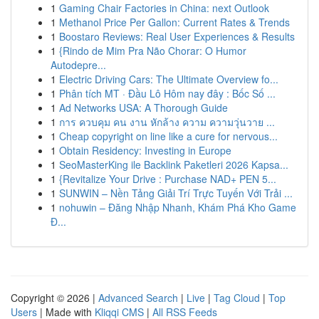
1
Gaming Chair Factories in China: next Outlook
1
Methanol Price Per Gallon: Current Rates & Trends
1
Boostaro Reviews: Real User Experiences & Results
1
{Rindo de Mim Pra Não Chorar: O Humor
Autodepre...
1
Electric Driving Cars: The Ultimate Overview fo...
1
Phân tích MT · Đầu Lô Hôm nay đây : Bốc Số ...
1
Ad Networks USA: A Thorough Guide
1
การ ควบคุม คน งาน หักล้าง ความ ความวุ่นวาย ...
1
Cheap copyright on line like a cure for nervous...
1
Obtain Residency: Investing in Europe
1
SeoMasterKing ile Backlink Paketleri 2026 Kapsa...
1
{Revitalize Your Drive : Purchase NAD+ PEN 5...
1
SUNWIN – Nền Tảng Giải Trí Trực Tuyến Với Trải ...
1
nohuwin – Đăng Nhập Nhanh, Khám Phá Kho Game
Đ...
Copyright © 2026 |
Advanced Search
|
Live
|
Tag Cloud
|
Top
Users
| Made with
Kliqqi CMS
|
All RSS Feeds