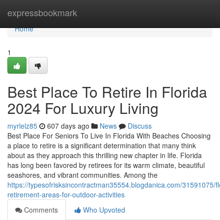
Home
expressbookmark
Home
1
Best Place To Retire In Florida
2024 For Luxury Living
myrlelz85
607 days ago
News
Discuss
Best Place For Seniors To Live In Florida With Beaches Choosing
a place to retire is a significant determination that many think
about as they approach this thrilling new chapter in life. Florida
has long been favored by retirees for its warm climate, beautiful
seashores, and vibrant communities. Among the
https://typesofrisksincontractman35554.blogdanica.com/31591075/fl
retirement-areas-for-outdoor-activities
Comments
Who Upvoted