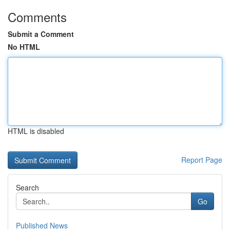
Comments
Submit a Comment
No HTML
HTML is disabled
Report Page
Search
Go
Published News