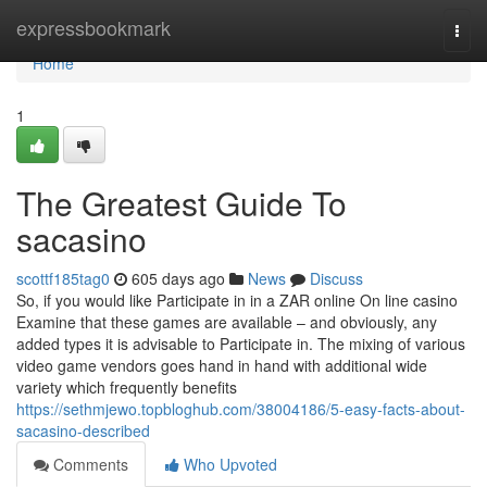
Home
expressbookmark
Togg
navi
Home
1
The Greatest Guide To
sacasino
scottf185tag0
605 days ago
News
Discuss
So, if you would like Participate in in a ZAR online On line casino
Examine that these games are available – and obviously, any
added types it is advisable to Participate in. The mixing of various
video game vendors goes hand in hand with additional wide
variety which frequently benefits
https://sethmjewo.topbloghub.com/38004186/5-easy-facts-about-
sacasino-described
Comments
Who Upvoted