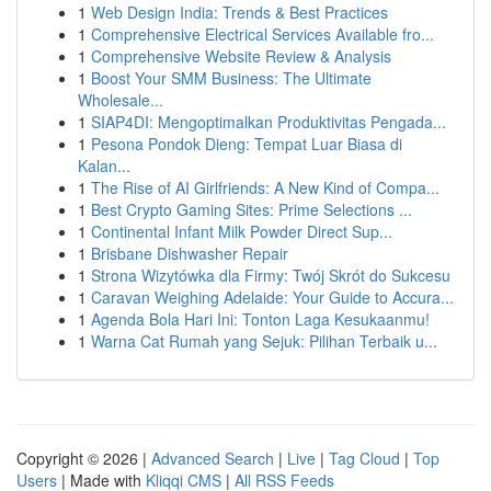
1
Web Design India: Trends & Best Practices
1
Comprehensive Electrical Services Available fro...
1
Comprehensive Website Review & Analysis
1
Boost Your SMM Business: The Ultimate
Wholesale...
1
SIAP4DI: Mengoptimalkan Produktivitas Pengada...
1
Pesona Pondok Dieng: Tempat Luar Biasa di
Kalan...
1
The Rise of AI Girlfriends: A New Kind of Compa...
1
Best Crypto Gaming Sites: Prime Selections ...
1
Continental Infant Milk Powder Direct Sup...
1
Brisbane Dishwasher Repair
1
Strona Wizytówka dla Firmy: Twój Skrót do Sukcesu
1
Caravan Weighing Adelaide: Your Guide to Accura...
1
Agenda Bola Hari Ini: Tonton Laga Kesukaanmu!
1
Warna Cat Rumah yang Sejuk: Pilihan Terbaik u...
Copyright © 2026 |
Advanced Search
|
Live
|
Tag Cloud
|
Top
Users
| Made with
Kliqqi CMS
|
All RSS Feeds