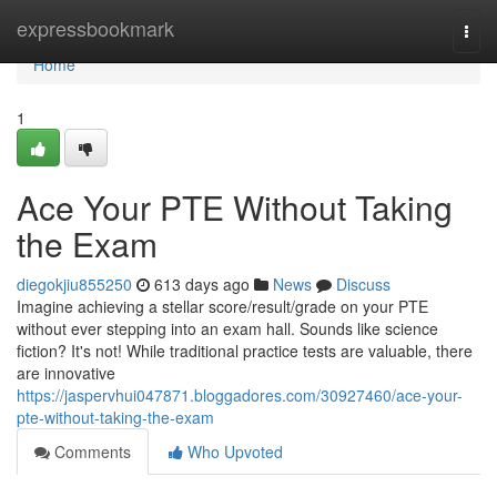
Home
expressbookmark
Togg
navi
Home
1
Ace Your PTE Without Taking
the Exam
diegokjiu855250
613 days ago
News
Discuss
Imagine achieving a stellar score/result/grade on your PTE
without ever stepping into an exam hall. Sounds like science
fiction? It's not! While traditional practice tests are valuable, there
are innovative
https://jaspervhui047871.bloggadores.com/30927460/ace-your-
pte-without-taking-the-exam
Comments
Who Upvoted