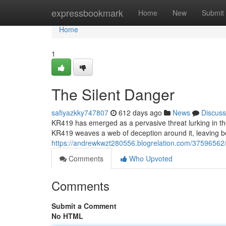
Home
expressbookmark
Home
New
Submit
Home
1
The Silent Danger
safiyazkky747807
612 days ago
News
Discuss
KR419 has emerged as a pervasive threat lurking in the
KR419 weaves a web of deception around it, leaving beh
https://andrewkwzt280556.blogrelation.com/37596562/
Comments
Who Upvoted
Comments
Submit a Comment
No HTML