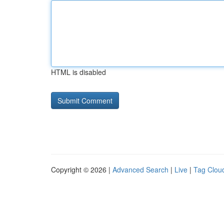
HTML is disabled
Copyright © 2026 |
Advanced Search
|
Live
|
Tag Clou