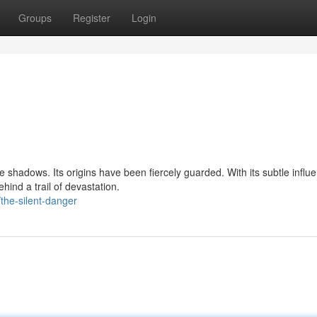
Groups
Register
Login
 shadows. Its origins have been fiercely guarded. With its subtle influ
ind a trail of devastation.
the-silent-danger