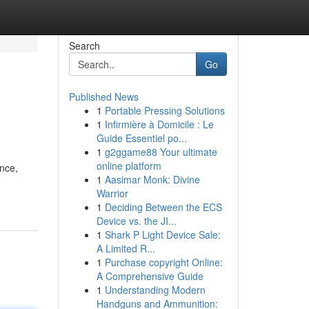
Search
Go
Published News
1
Portable Pressing Solutions
1
Infirmière à Domicile : Le
Guide Essentiel po...
1
g2ggame88 Your ultimate
online platform
ence,
1
Aasimar Monk: Divine
Warrior
1
Deciding Between the ECS
Device vs. the JI...
1
Shark P Light Device Sale:
A Limited R...
1
Purchase copyright Online:
A Comprehensive Guide
1
Understanding Modern
Handguns and Ammunition: