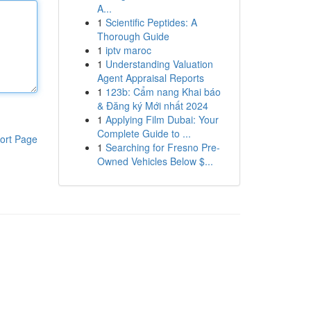
A...
1
Scientific Peptides: A
Thorough Guide
1
iptv maroc
1
Understanding Valuation
Agent Appraisal Reports
1
123b: Cẩm nang Khai báo
& Đăng ký Mới nhất 2024
1
Applying Film Dubai: Your
Complete Guide to ...
ort Page
1
Searching for Fresno Pre-
Owned Vehicles Below $...