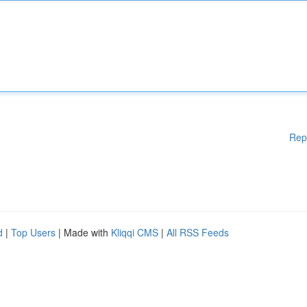
Rep
d
|
Top Users
| Made with
Kliqqi CMS
|
All RSS Feeds