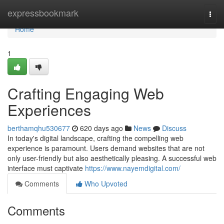
Home
expressbookmark
Togg
navi
Home
1
Crafting Engaging Web
Experiences
berthamqhu530677
620 days ago
News
Discuss
In today's digital landscape, crafting the compelling web
experience is paramount. Users demand websites that are not
only user-friendly but also aesthetically pleasing. A successful web
interface must captivate
https://www.nayemdigital.com/
Comments
Who Upvoted
Comments