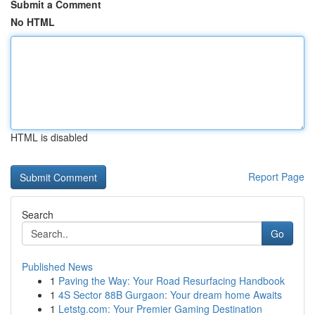
Submit a Comment
No HTML
HTML is disabled
Report Page
Search
Go
Published News
1
Paving the Way: Your Road Resurfacing Handbook
1
4S Sector 88B Gurgaon: Your dream home Awaits
1
Letstg.com: Your Premier Gaming Destination