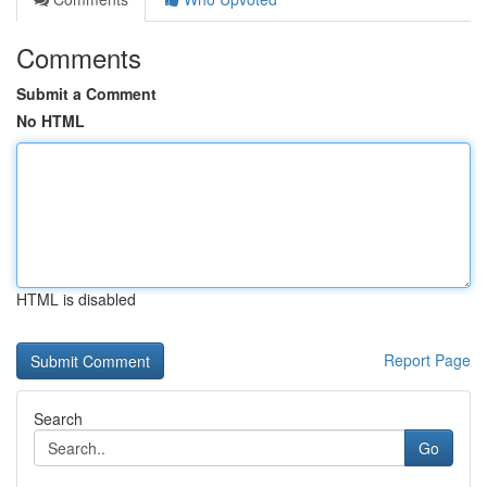
Comments
Submit a Comment
No HTML
HTML is disabled
Report Page
Search
Go