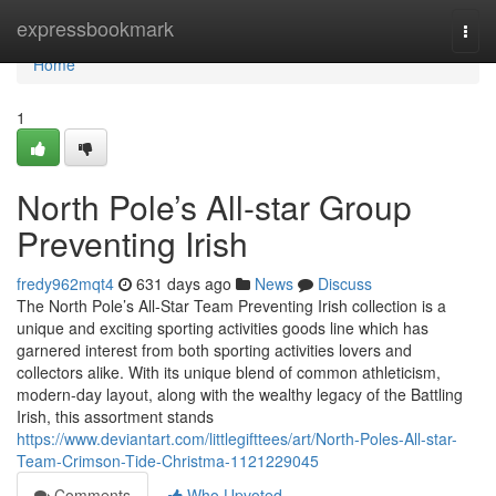
Home
expressbookmark
Togg
navi
Home
1
North Pole’s All-star Group
Preventing Irish
fredy962mqt4
631 days ago
News
Discuss
The North Pole’s All-Star Team Preventing Irish collection is a
unique and exciting sporting activities goods line which has
garnered interest from both sporting activities lovers and
collectors alike. With its unique blend of common athleticism,
modern-day layout, along with the wealthy legacy of the Battling
Irish, this assortment stands
https://www.deviantart.com/littlegifttees/art/North-Poles-All-star-
Team-Crimson-Tide-Christma-1121229045
Comments
Who Upvoted