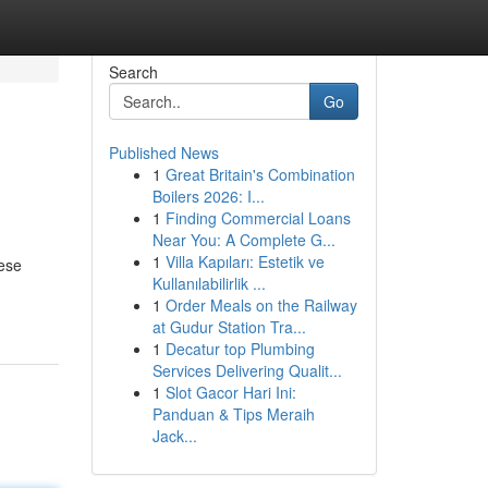
Search
Go
Published News
1
Great Britain's Combination
Boilers 2026: I...
1
Finding Commercial Loans
Near You: A Complete G...
1
Villa Kapıları: Estetik ve
hese
Kullanılabilirlik ...
1
Order Meals on the Railway
at Gudur Station Tra...
1
Decatur top Plumbing
Services Delivering Qualit...
1
Slot Gacor Hari Ini:
Panduan & Tips Meraih
Jack...