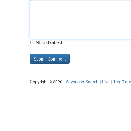
HTML is disabled
Copyright © 2026 |
Advanced Search
|
Live
|
Tag Clou