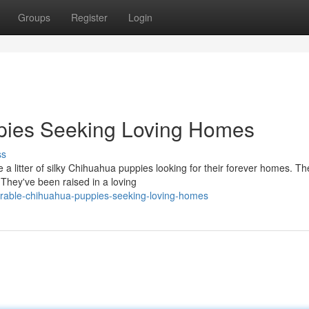
Groups
Register
Login
pies Seeking Loving Homes
ss
 a litter of silky Chihuahua puppies looking for their forever homes. T
They've been raised in a loving
rable-chihuahua-puppies-seeking-loving-homes