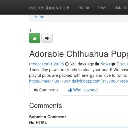
Home
expressbookmark
Home
New
Submit
Home
1
Adorable Chihuahua Pup
rebeccaeafl165005
633 days ago
News
Discu
These tiny paws are ready to steal your heart! We have
playful pups are packed with energy and love to romp. 
https://maekniu877694.dailyblogzz.com/31578861/ado
Comments
Who Upvoted
Comments
Submit a Comment
No HTML