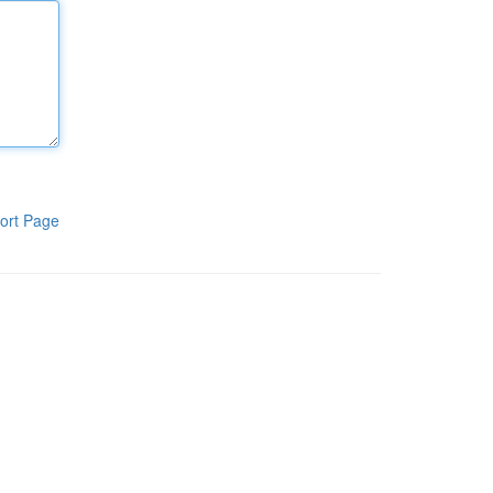
ort Page