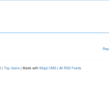
Rep
d
|
Top Users
| Made with
Kliqqi CMS
|
All RSS Feeds