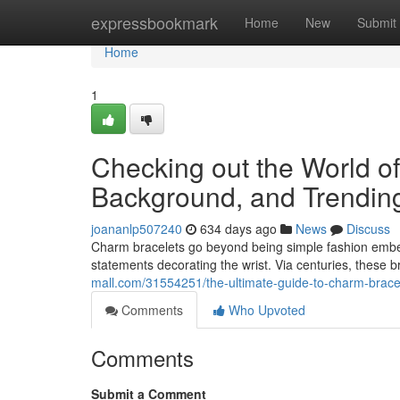
Home
expressbookmark
Home
New
Submit
Home
1
Checking out the World of
Background, and Trendin
joananlp507240
634 days ago
News
Discuss
Charm bracelets go beyond being simple fashion embell
statements decorating the wrist. Via centuries, these b
mall.com/31554251/the-ultimate-guide-to-charm-bracel
Comments
Who Upvoted
Comments
Submit a Comment