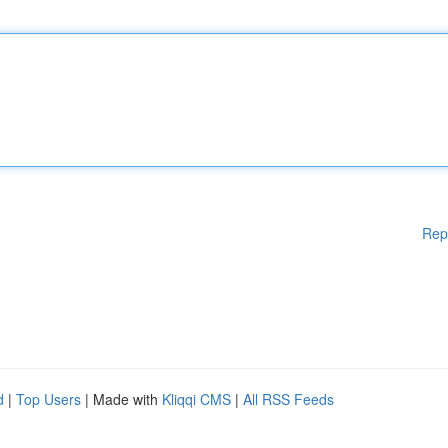
Rep
d
|
Top Users
| Made with
Kliqqi CMS
|
All RSS Feeds