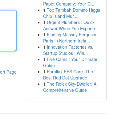
Paper Company: Your C...
1
Top Tambah Domino Higgs
Chip Island Mur...
1
Urgent Plumbers : Quick
Answer When You Experie...
1
Finding Massey Ferguson
Parts in Northern Irela...
1
Innovation Factories vs.
Startup Studios : Whi...
1
Live Cams : Your Ultimate
Guide
1
Parallax EPS Core: The
ort Page
Best Red Dot Upgrade
1
The Rolex Sky-Dweller: A
Comprehensive Guide