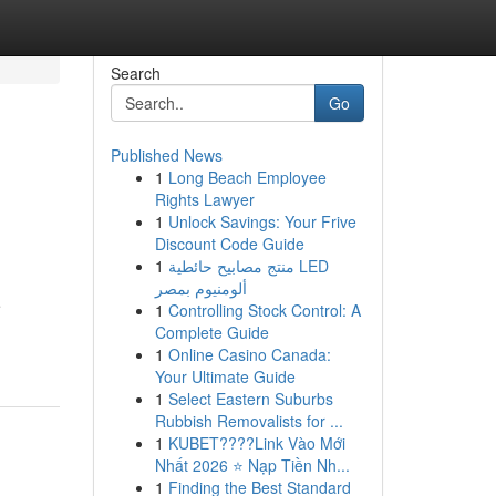
Search
Go
Published News
1
Long Beach Employee
Rights Lawyer
1
Unlock Savings: Your Frive
Discount Code Guide
1
منتج مصابيح حائطية LED
ألومنيوم بمصر
e
1
Controlling Stock Control: A
Complete Guide
1
Online Casino Canada:
Your Ultimate Guide
1
Select Eastern Suburbs
Rubbish Removalists for ...
1
KUBET????️Link Vào Mới
Nhất 2026 ⭐ Nạp Tiền Nh...
1
Finding the Best Standard