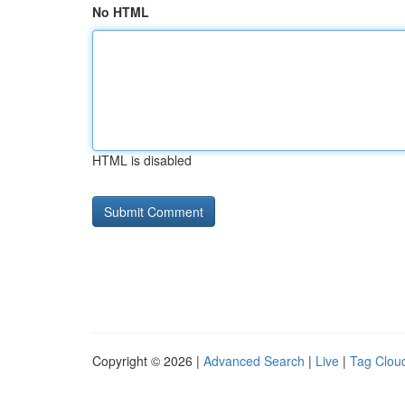
No HTML
HTML is disabled
Copyright © 2026 |
Advanced Search
|
Live
|
Tag Clou