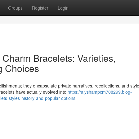
Groups
Register
Login
 Charm Bracelets: Varieties,
g Choices
ishments; they encapsulate private narratives, recollections, and styl
racelets have actually evolved into
https://alyshampcm708299.blog-
ets-styles-history-and-popular-options