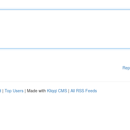
Rep
d
|
Top Users
| Made with
Kliqqi CMS
|
All RSS Feeds