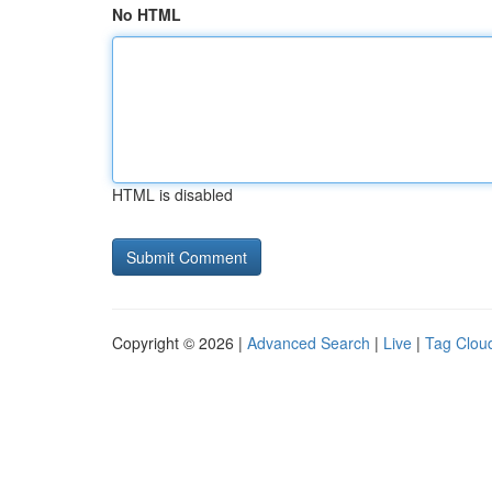
No HTML
HTML is disabled
Copyright © 2026 |
Advanced Search
|
Live
|
Tag Clou