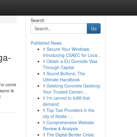
Search
Go
Published News
1
Secure Your Windows:
ga-
Introducing CSAEC for Loca...
1
Obtain a EU Domicile Visa
Through Capital
1
Sound Buttons: The
Ultimate Handbook
anno come
1
Geelong Concrete Geelong:
 sono le
Your Trusted Cemen...
l
1
I'm cannot to fulfill that
demand.
1
Top Taxi Providers in the
city of Noida -...
1
Comprehensive Website
Review & Analysis
1
The Digital Border Crisis: