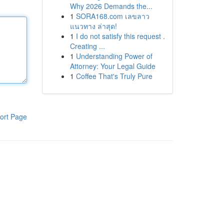
Why 2026 Demands the...
1
SORA168.com เลขลาว
แนวทาง ล่าสุด!
1
I do not satisfy this request .
Creating ...
1
Understanding Power of
Attorney: Your Legal Guide
1
Coffee That's Truly Pure
ort Page