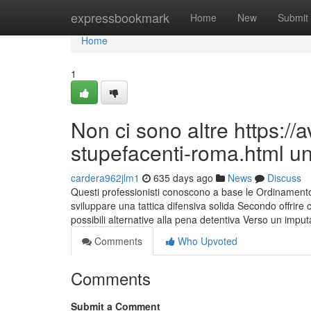
Home
expressbookmark
Home
New
Submit
Home
1
Non ci sono altre https:/
stupefacenti-roma.html un
cardera962jlm1
635 days ago
News
Discuss
Questi professionisti conoscono a base le Ordinamento 
sviluppare una tattica difensiva solida Secondo offrire cau
possibili alternative alla pena detentiva Verso un impu
Comments
Who Upvoted
Comments
Submit a Comment