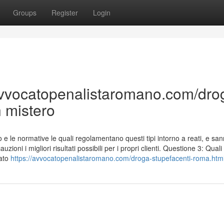
Groups
Register
Login
/avvocatopenalistaromano.com/dro
 mistero
e le normative le quali regolamentano questi tipi intorno a reati, e s
zioni i migliori risultati possibili per i propri clienti. Questione 3: Quali
tato
https://avvocatopenalistaromano.com/droga-stupefacenti-roma.htm