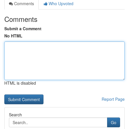
Comments
Who Upvoted
Comments
Submit a Comment
No HTML
HTML is disabled
Report Page
Search
Go