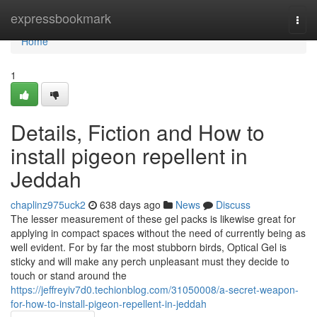
Home
expressbookmark
Togg
navi
Home
1
Details, Fiction and How to
install pigeon repellent in
Jeddah
chaplinz975uck2
638 days ago
News
Discuss
The lesser measurement of these gel packs is likewise great for
applying in compact spaces without the need of currently being as
well evident. For by far the most stubborn birds, Optical Gel is
sticky and will make any perch unpleasant must they decide to
touch or stand around the
https://jeffreyiv7d0.techionblog.com/31050008/a-secret-weapon-
for-how-to-install-pigeon-repellent-in-jeddah