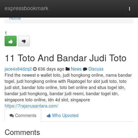
Home
expressbookmark
Togg
navi
Home
1
11 Toto And Bandar Judi Toto
jace4x84dzq2
636 days ago
News
Discuss
Find the newest e wallet toto, judi hongkong online, nama bandar
togel, judi hongkong online with Rajatogel for slot judi toto, toto
judi slot, bandar toto online, toto bet online and situs togel idn,
bandar judi hongkong, bandar judi resmi, bandar togel idn,
singapore toto online, idn 4d slot, singapore
https://7rajanusantara.com/
Comments
Who Upvoted
Comments