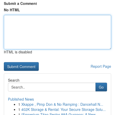
Submit a Comment
No HTML
HTML is disabled
Report Page
Search
Go
Published News
1
Xkappe , Pimp Don & No Ramping : Dancehall N...
1
402K Storage & Rental: Your Secure Storage Solu...
1
{Emperium Titan Sector 88A Gurgaon: A New