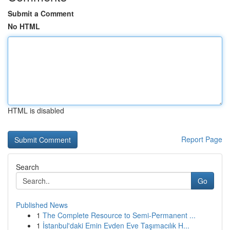
Submit a Comment
No HTML
HTML is disabled
Report Page
Search
Go
Published News
1
The Complete Resource to Semi-Permanent ...
1
İstanbul'daki Emin Evden Eve Taşımacılık H...