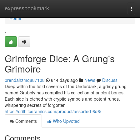
Home
expressbookmark
Togg
navi
Home
1
Grimforge Dice: A Grung's
Grimoire
brendahzmq887108
644 days ago
News
Discuss
Deep within the fetid caverns of the Underdark, a grimy grung
named Grubbly has compiled his collection of ancient bones.
Each side is etched with cryptic symbols and potent runes,
whispering secrets of forgotten
https://crithitceramics.com/product/assorted-6d6/
Comments
Who Upvoted
Comments