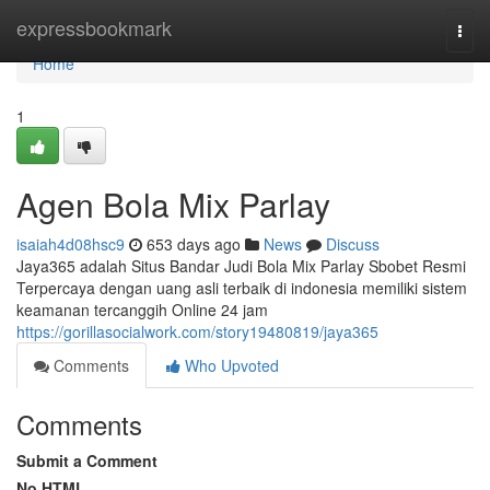
Home
expressbookmark
Togg
navi
Home
1
Agen Bola Mix Parlay
isaiah4d08hsc9
653 days ago
News
Discuss
Jaya365 adalah Situs Bandar Judi Bola Mix Parlay Sbobet Resmi
Terpercaya dengan uang asli terbaik di indonesia memiliki sistem
keamanan tercanggih Online 24 jam
https://gorillasocialwork.com/story19480819/jaya365
Comments
Who Upvoted
Comments
Submit a Comment
No HTML