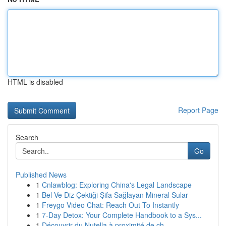
HTML is disabled
Report Page
Search
Go
Published News
1
Cnlawblog: Exploring China's Legal Landscape
1
Bel Ve Diz Çektiği Şifa Sağlayan Mineral Sular
1
Freygo Video Chat: Reach Out To Instantly
1
7-Day Detox: Your Complete Handbook to a Sys...
1
Découvrir du Nutella à proximité de ch...