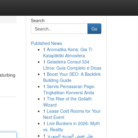
Search
Go
Published News
1
Aromatika Keria: Gia Ti
Katapliktiki Atmosfera
1
Geladeira Consul 334
Litros: Guia Completo e Dicas
1
Boost Your SEO: A Backlink
isturbing
Building Guide
1
Servis Pemasaran Page:
Tingkatkan Konversi Anda
1
The Rise of the Goliath
Wizard
1
Lease Cold Rooms for Your
Next Event
1
Live Bunkers in 2026: Myth
vs. Reality
1
نقل عفش المدينة المنورة: