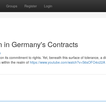
Groups
Register
Login
n in Germany's Contracts
s
f on its commitment to rights. Yet, beneath this surface of tolerance, a d
g within the realm of
https://www.youtube.com/watch?v=S6sOFO4o22A