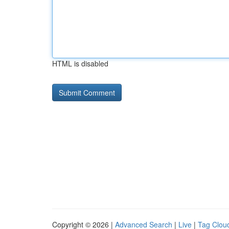
HTML is disabled
Copyright © 2026 |
Advanced Search
|
Live
|
Tag Clou