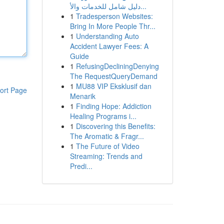
دليل شامل للخدمات والأ...
1
Tradesperson Websites:
Bring In More People Thr...
1
Understanding Auto
Accident Lawyer Fees: A
Guide
1
RefusingDecliningDenying
The RequestQueryDemand
1
MU88 VIP Eksklusif dan
ort Page
Menarik
1
Finding Hope: Addiction
Healing Programs i...
1
Discovering this Benefits:
The Aromatic & Fragr...
1
The Future of Video
Streaming: Trends and
Predi...