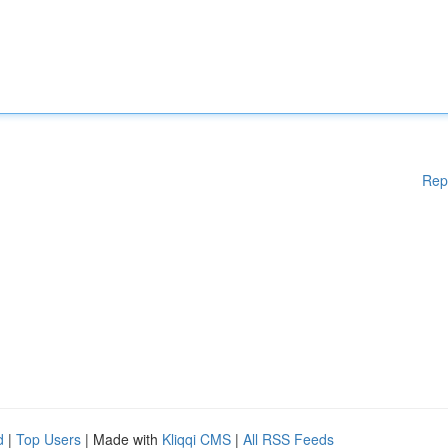
Rep
d
|
Top Users
| Made with
Kliqqi CMS
|
All RSS Feeds