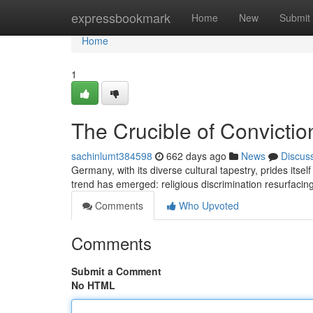
Home
expressbookmark
Home
New
Submit
Home
1
The Crucible of Convictio
sachinlumt384598
662 days ago
News
Discus
Germany, with its diverse cultural tapestry, prides itsel
trend has emerged: religious discrimination resurfacin
Comments
Who Upvoted
Comments
Submit a Comment
No HTML