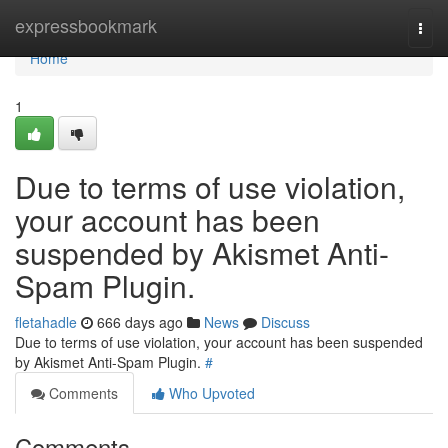
Home
expressbookmark
Togg
navi
Home
1
Due to terms of use violation,
your account has been
suspended by Akismet Anti-
Spam Plugin.
fletahadle
666 days ago
News
Discuss
Due to terms of use violation, your account has been suspended
by Akismet Anti-Spam Plugin.
#
Comments
Who Upvoted
Comments