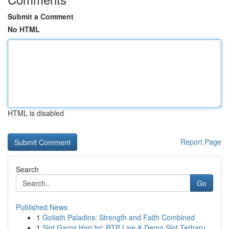
Submit a Comment
No HTML
HTML is disabled
Report Page
Search
Go
Published News
1
Goliath Paladins: Strength and Faith Combined
1
Slot Gacor Hari Ini: RTP Live & Demo Slot Terbaru