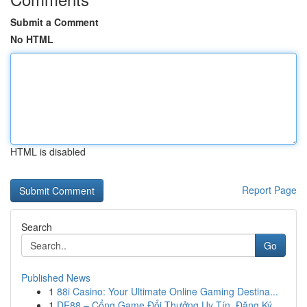
Submit a Comment
No HTML
HTML is disabled
Report Page
Search
Go
Published News
1
88i Casino: Your Ultimate Online Gaming Destina...
1
DE88 – Cổng Game Đổi Thưởng Uy Tín, Đăng Ký