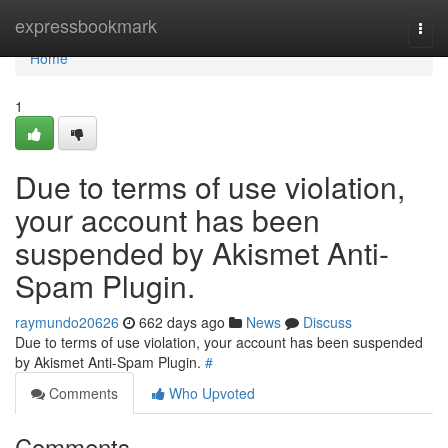
Home
expressbookmark
Togg
navi
Home
1
Due to terms of use violation,
your account has been
suspended by Akismet Anti-
Spam Plugin.
raymundo20626
662 days ago
News
Discuss
Due to terms of use violation, your account has been suspended
by Akismet Anti-Spam Plugin.
#
Comments
Who Upvoted
Comments