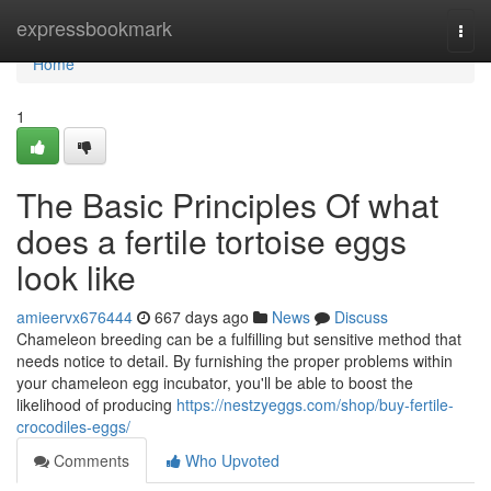
Home
expressbookmark
Togg
navi
Home
1
The Basic Principles Of what
does a fertile tortoise eggs
look like
amieervx676444
667 days ago
News
Discuss
Chameleon breeding can be a fulfilling but sensitive method that
needs notice to detail. By furnishing the proper problems within
your chameleon egg incubator, you'll be able to boost the
likelihood of producing
https://nestzyeggs.com/shop/buy-fertile-
crocodiles-eggs/
Comments
Who Upvoted