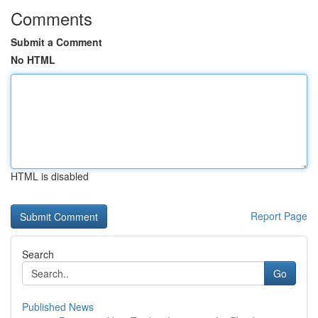
Comments
Submit a Comment
No HTML
HTML is disabled
Report Page
Search
Go
Published News