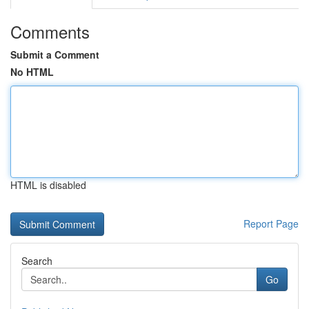
Comments
Submit a Comment
No HTML
HTML is disabled
Report Page
Search
Go