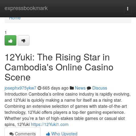
Home
expressbookmark
Togg
navi
Home
1
12Yuki: The Rising Star in
Cambodia's Online Casino
Scene
josephx975ykw7
665 days ago
News
Discuss
Introduction Cambodia’s online casino industry is rapidly evolving,
and 12Yuki is quickly making a name for itself as a rising star.
Combining an extensive selection of games with state-of-the-art
technology, 12Yuki offers players a top-tier gaming experience.
Whether you’re a fan of high-stakes table games or casual slot
spins, 12Yuki
https://12Yuki1.com
Comments
Who Upvoted