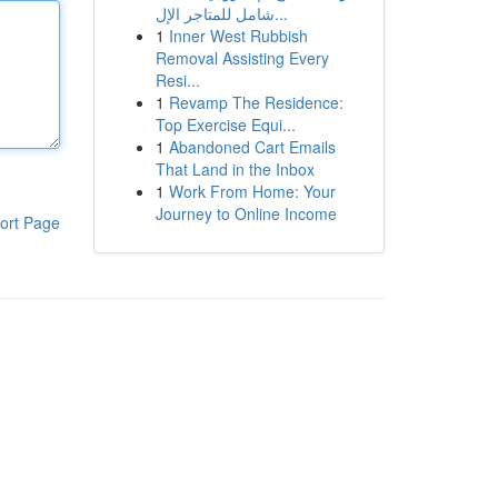
شامل للمتاجر الإل...
1
Inner West Rubbish
Removal Assisting Every
Resi...
1
Revamp The Residence:
Top Exercise Equi...
1
Abandoned Cart Emails
That Land in the Inbox
1
Work From Home: Your
Journey to Online Income
ort Page