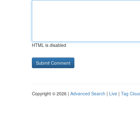
HTML is disabled
Copyright © 2026 |
Advanced Search
|
Live
|
Tag Clou