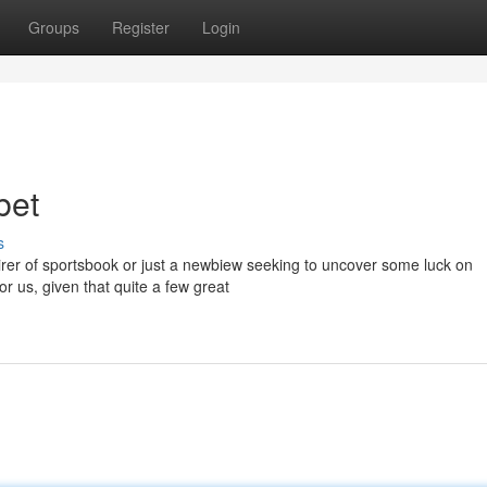
Groups
Register
Login
bet
s
rer of sportsbook or just a newbiew seeking to uncover some luck on
or us, given that quite a few great