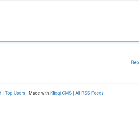
Rep
d
|
Top Users
| Made with
Kliqqi CMS
|
All RSS Feeds