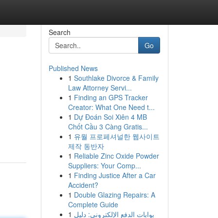
Search
Go
Published News
1
Southlake Divorce & Family
Law Attorney Servi...
1
Finding an GPS Tracker
Creator: What One Need t...
1
Dự Đoán Soi Xiên 4 MB
Chốt Cầu 3 Càng Gratis...
1
유월 프로페셔널한 웹사이트
제작 동반자
1
Reliable Zinc Oxide Powder
Suppliers: Your Comp...
1
Finding Justice After a Car
Accident?
1
Double Glazing Repairs: A
Complete Guide
1
بوابات الدفع الإلكتروني: دليل