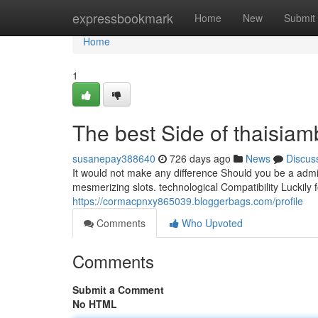
Home
expressbookmark
Home
New
Submit
Home
1
The best Side of thaisiam
susanepay388640
726 days ago
News
Discus
It would not make any difference Should you be a admi
mesmerizing slots. technological Compatibility Luckily f
https://cormacpnxy865039.bloggerbags.com/profile
Comments
Who Upvoted
Comments
Submit a Comment
No HTML