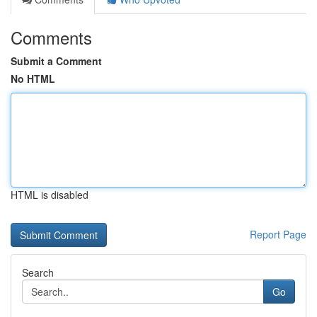
Comments
Submit a Comment
No HTML
HTML is disabled
Report Page
Search
Go