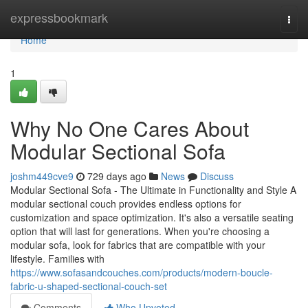
Home
expressbookmark
Togg
navi
Home
1
Why No One Cares About
Modular Sectional Sofa
joshm449cve9
729 days ago
News
Discuss
Modular Sectional Sofa - The Ultimate in Functionality and Style A
modular sectional couch provides endless options for
customization and space optimization. It's also a versatile seating
option that will last for generations. When you're choosing a
modular sofa, look for fabrics that are compatible with your
lifestyle. Families with
https://www.sofasandcouches.com/products/modern-boucle-
fabric-u-shaped-sectional-couch-set
Comments
Who Upvoted