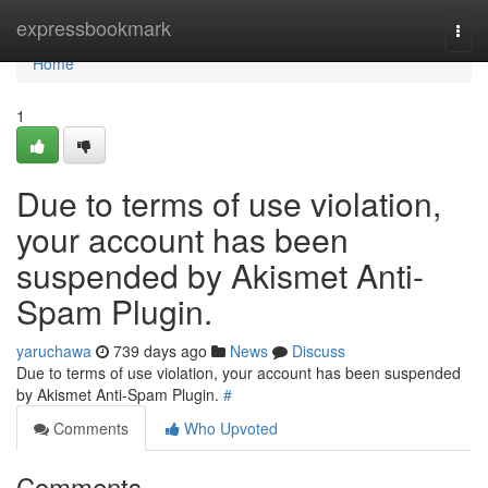
Home
expressbookmark
Togg
navi
Home
1
Due to terms of use violation,
your account has been
suspended by Akismet Anti-
Spam Plugin.
yaruchawa
739 days ago
News
Discuss
Due to terms of use violation, your account has been suspended
by Akismet Anti-Spam Plugin.
#
Comments
Who Upvoted
Comments