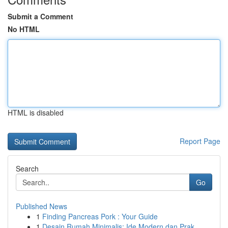
Submit a Comment
No HTML
HTML is disabled
Report Page
Search
Go
Published News
1
Finding Pancreas Pork : Your Guide
1
Desain Rumah Minimalis: Ide Modern dan Prak...