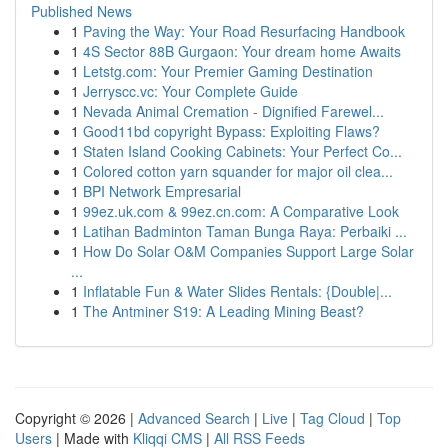
Published News
1
Paving the Way: Your Road Resurfacing Handbook
1
4S Sector 88B Gurgaon: Your dream home Awaits
1
Letstg.com: Your Premier Gaming Destination
1
Jerryscc.vc: Your Complete Guide
1
Nevada Animal Cremation - Dignified Farewel...
1
Good11bd copyright Bypass: Exploiting Flaws?
1
Staten Island Cooking Cabinets: Your Perfect Co...
1
Colored cotton yarn squander for major oil clea...
1
BPI Network Empresarial
1
99ez.uk.com & 99ez.cn.com: A Comparative Look
1
Latihan Badminton Taman Bunga Raya: Perbaiki ...
1
How Do Solar O&M Companies Support Large Solar
...
1
Inflatable Fun & Water Slides Rentals: {Double|...
1
The Antminer S19: A Leading Mining Beast?
Copyright © 2026 |
Advanced Search
|
Live
|
Tag Cloud
|
Top
Users
| Made with
Kliqqi CMS
|
All RSS Feeds