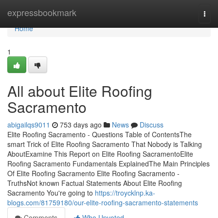
Home
expressbookmark
Togg
navi
Home
1
All about Elite Roofing
Sacramento
abigailqs9011
753 days ago
News
Discuss
Elite Roofing Sacramento - Questions Table of ContentsThe
smart Trick of Elite Roofing Sacramento That Nobody is Talking
AboutExamine This Report on Elite Roofing SacramentoElite
Roofing Sacramento Fundamentals ExplainedThe Main Principles
Of Elite Roofing Sacramento Elite Roofing Sacramento -
TruthsNot known Factual Statements About Elite Roofing
Sacramento You're going to
https://troycklnp.ka-
blogs.com/81759180/our-elite-roofing-sacramento-statements
Comments
Who Upvoted