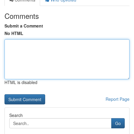
Comments
Submit a Comment
No HTML
HTML is disabled
Report Page
Search
Go