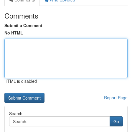
Comments
Submit a Comment
No HTML
HTML is disabled
Report Page
Search
Go