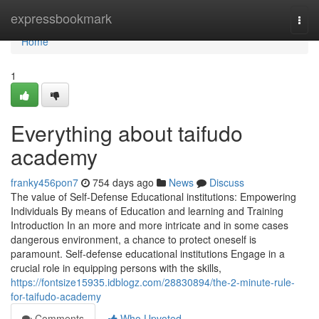
Home
expressbookmark
Togg
navi
Home
1
Everything about taifudo
academy
franky456pon7
754 days ago
News
Discuss
The value of Self-Defense Educational institutions: Empowering
Individuals By means of Education and learning and Training
Introduction In an more and more intricate and in some cases
dangerous environment, a chance to protect oneself is
paramount. Self-defense educational institutions Engage in a
crucial role in equipping persons with the skills,
https://fontsize15935.idblogz.com/28830894/the-2-minute-rule-
for-taifudo-academy
Comments
Who Upvoted