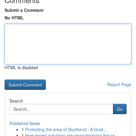
Submit a Comment
No HTML
HTML is disabled
Report Page
Search
Go
Published News
1
Protecting the area of Southend : A Guid...
1
How expert solutions are revolutionizing the pa...