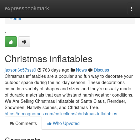
Home
expressbookmark
Togg
navi
Home
1
Christmas inflatables
jaxson6c57sss9
783 days ago
News
Discuss
Christmas inflatables are a popular and fun way to decorate your
outdoor space during the holiday season. These decorations
come in a variety of shapes and sizes, and they're usually made
of durable materials that can withstand harsh weather conditions.
We Are Selling Christmas Inflatable of Santa Claus, Reindeer,
Snowmen, Nativity scenes, and Christmas Tree.
https://decognomes.com/collections/christmas-inflatables
Comments
Who Upvoted
Comments