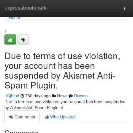
Home
expressbookmark
Togg
navi
Home
1
Due to terms of use violation,
your account has been
suspended by Akismet Anti-
Spam Plugin.
ui6jbfpd
786 days ago
News
Discuss
Due to terms of use violation, your account has been suspended
by Akismet Anti-Spam Plugin.
#
Comments
Who Upvoted
Comments