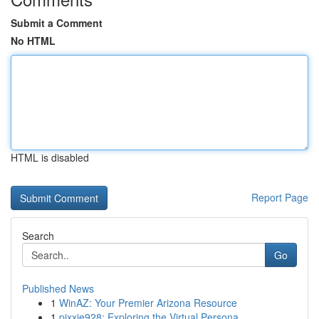
Submit a Comment
No HTML
HTML is disabled
Report Page
Search
Go
Published News
1
WinAZ: Your Premier Arizona Resource
1
pixxie928: Exploring the Virtual Persona