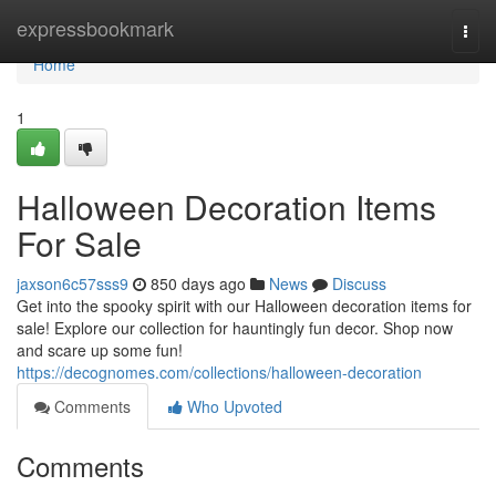
Home
expressbookmark
Togg
navi
Home
1
Halloween Decoration Items
For Sale
jaxson6c57sss9
850 days ago
News
Discuss
Get into the spooky spirit with our Halloween decoration items for
sale! Explore our collection for hauntingly fun decor. Shop now
and scare up some fun!
https://decognomes.com/collections/halloween-decoration
Comments
Who Upvoted
Comments