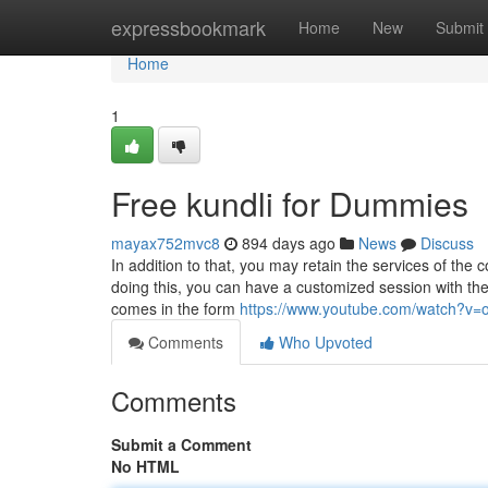
Home
expressbookmark
Home
New
Submit
Home
1
Free kundli for Dummies
mayax752mvc8
894 days ago
News
Discuss
In addition to that, you may retain the services of th
doing this, you can have a customized session with th
comes in the form
https://www.youtube.com/watch?v
Comments
Who Upvoted
Comments
Submit a Comment
No HTML