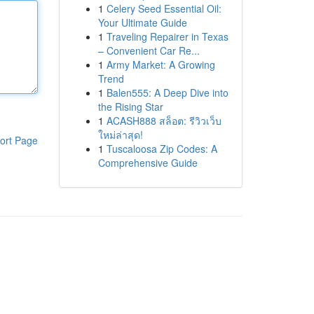
1
Celery Seed Essential Oil:
Your Ultimate Guide
1
Traveling Repairer in Texas
– Convenient Car Re...
1
Army Market: A Growing
Trend
1
Balen555: A Deep Dive into
the Rising Star
1
ACASH888 สล็อต: รีวิวเว็บ
ใหม่ล่าสุด!
ort Page
1
Tuscaloosa Zip Codes: A
Comprehensive Guide