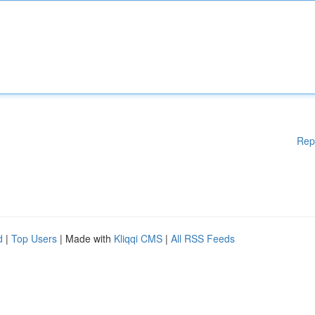
Rep
d
|
Top Users
| Made with
Kliqqi CMS
|
All RSS Feeds