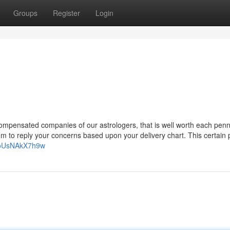
Groups
Register
Login
e compensated companies of our astrologers, that is well worth each penn
em to reply your concerns based upon your delivery chart. This certain
=oUsNAkX7h9w