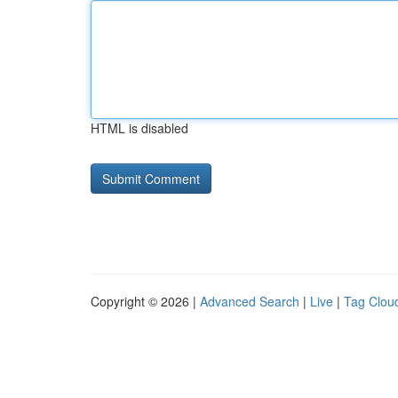
HTML is disabled
Copyright © 2026 |
Advanced Search
|
Live
|
Tag Clou