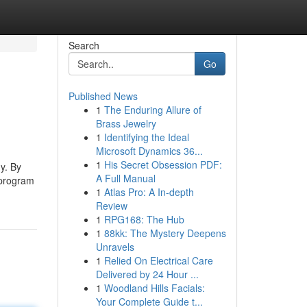
Search
Go
Published News
1
The Enduring Allure of
Brass Jewelry
1
Identifying the Ideal
Microsoft Dynamics 36...
1
His Secret Obsession PDF:
y. By
A Full Manual
 program
1
Atlas Pro: A In-depth
Review
1
RPG168: The Hub
1
88kk: The Mystery Deepens
Unravels
1
Relied On Electrical Care
Delivered by 24 Hour ...
1
Woodland Hills Facials:
Your Complete Guide t...