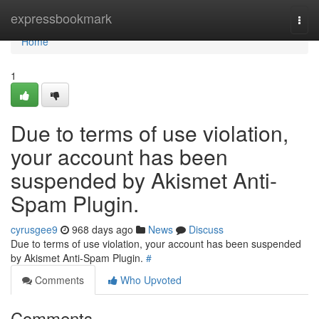
Home
expressbookmark
Togg
navi
Home
1
Due to terms of use violation,
your account has been
suspended by Akismet Anti-
Spam Plugin.
cyrusgee9
968 days ago
News
Discuss
Due to terms of use violation, your account has been suspended
by Akismet Anti-Spam Plugin.
#
Comments
Who Upvoted
Comments