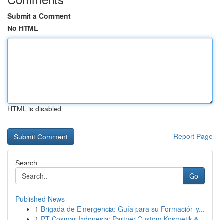
Submit a Comment
No HTML
HTML is disabled
Report Page
Search
Go
Published News
1
Brigada de Emergencia: Guía para su Formación y...
1
PT Cosmar Indonesia: Partner Custom Kosmetik &